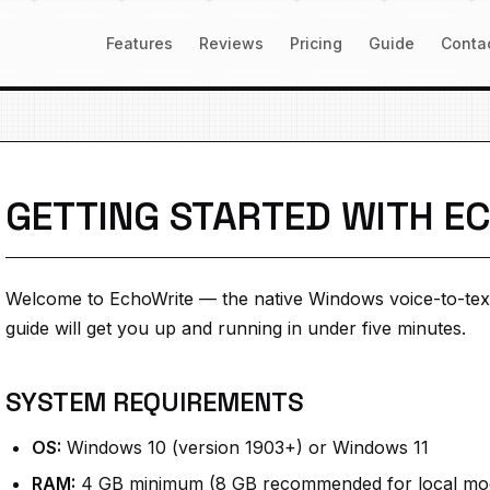
Features
Reviews
Pricing
Guide
Conta
GETTING STARTED WITH E
Welcome to EchoWrite — the native Windows voice-to-tex
guide will get you up and running in under five minutes.
SYSTEM REQUIREMENTS
OS:
Windows 10 (version 1903+) or Windows 11
RAM:
4 GB minimum (8 GB recommended for local mo