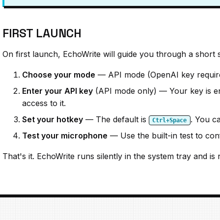
FIRST LAUNCH
On first launch, EchoWrite will guide you through a short 
Choose your mode
— API mode (OpenAI key required
Enter your API key
(API mode only) — Your key is en
access to it.
Set your hotkey
— The default is
. You ca
Ctrl+Space
Test your microphone
— Use the built-in test to co
That's it. EchoWrite runs silently in the system tray and 