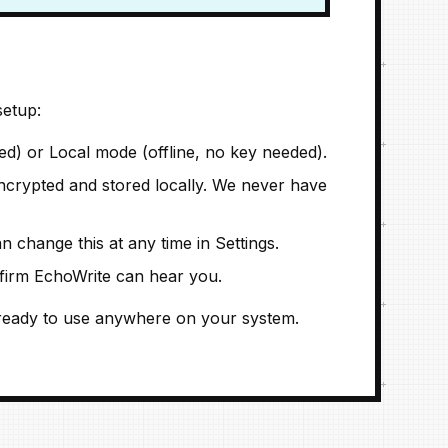
setup:
) or Local mode (offline, no key needed).
crypted and stored locally. We never have
n change this at any time in Settings.
nfirm EchoWrite can hear you.
is ready to use anywhere on your system.