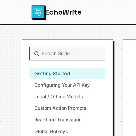
EchoWrite
Getting Started
Configuring Your API Key
Local / Offline Models
Custom Action Prompts
Real-time Translation
Global Hotkeys