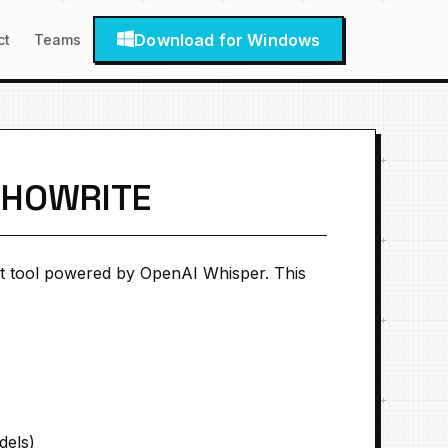
Download for Windows
ct
Teams
CHOWRITE
t tool powered by OpenAI Whisper. This
dels)