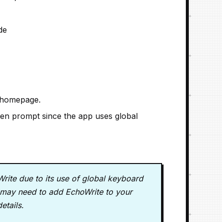
de
 homepage.
n prompt since the app uses global
ite due to its use of global keyboard
ou may need to add EchoWrite to your
details.