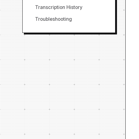
Transcription History
Troubleshooting