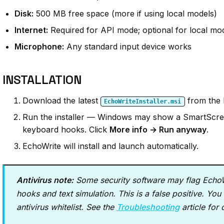
Disk:
500 MB free space (more if using local models)
Internet:
Required for API mode; optional for local mo
Microphone:
Any standard input device works
INSTALLATION
Download the latest
from the
EchoWriteInstaller.msi
Run the installer — Windows may show a SmartScree
keyboard hooks. Click
More info → Run anyway
.
EchoWrite will install and launch automatically.
Antivirus note:
Some security software may flag EchoWr
hooks and text simulation. This is a false positive. Y
antivirus whitelist. See the
Troubleshooting
article for 