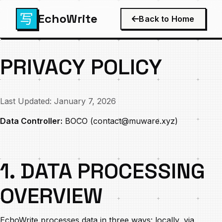
EchoWrite
Back to Home
PRIVACY POLICY
Last Updated: January 7, 2026
Data Controller:
BOCO (
contact@muware.xyz
)
1. DATA PROCESSING
OVERVIEW
EchoWrite processes data in three ways: locally, via