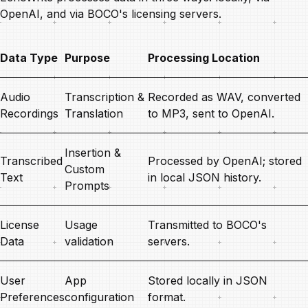
OpenAI, and via BOCO's licensing servers.
Data Type
Purpose
Processing Location
Audio
Transcription &
Recorded as WAV, converted
Recordings
Translation
to MP3, sent to OpenAI.
Insertion &
Transcribed
Processed by OpenAI; stored
Custom
Text
in local JSON history.
Prompts
License
Usage
Transmitted to BOCO's
Data
validation
servers.
User
App
Stored locally in JSON
Preferences
configuration
format.