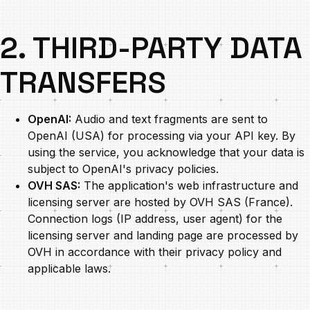
2. THIRD-PARTY DATA
TRANSFERS
OpenAI:
Audio and text fragments are sent to
OpenAI (USA) for processing via your API key. By
using the service, you acknowledge that your data is
subject to OpenAI's privacy policies.
OVH SAS:
The application's web infrastructure and
licensing server are hosted by OVH SAS (France).
Connection logs (IP address, user agent) for the
licensing server and landing page are processed by
OVH in accordance with their privacy policy and
applicable laws.