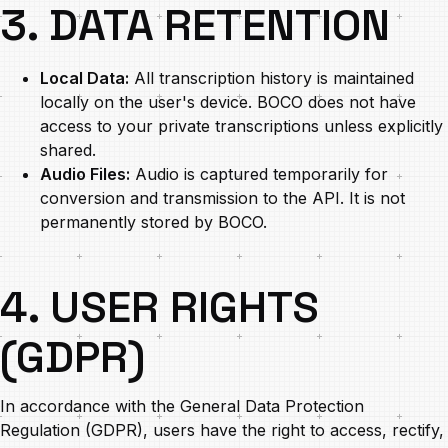
3. DATA RETENTION
Local Data:
All transcription history is maintained
locally on the user's device. BOCO does not have
access to your private transcriptions unless explicitly
shared.
Audio Files:
Audio is captured temporarily for
conversion and transmission to the API. It is not
permanently stored by BOCO.
4. USER RIGHTS
(GDPR)
In accordance with the General Data Protection
Regulation (GDPR), users have the right to access, rectify,